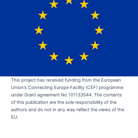
This project has received funding from the European
Union’s Connecting Europe Facility (CEF) programme
under Grant agreement No 101133544. The contents
of this publication are the sole responsibility of the
authors and do not in any way reflect the views of the
EU.