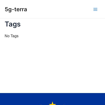
Skip
5g-terra
to
Main
content
Tags
Men
No Tags